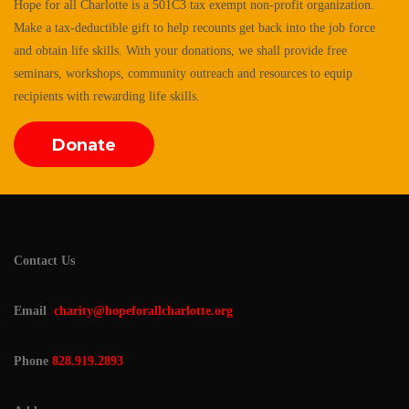
Hope for all Charlotte is a 501C3 tax exempt non-profit organization.
Make a tax-deductible gift to help recounts get back into the job force
and obtain life skills. With your donations, we shall provide free
seminars, workshops, community outreach and resources to equip
recipients with rewarding life skills.
Donate
Contact Us
Email
charity@hopeforallcharlotte.org
Phone
828.919.2893