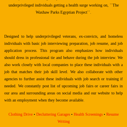
underprivileged
individuals getting a health surge working on, ``The
Waxhaw Parks Egyptian Project``.
Designed to help underprivileged veterans, ex-convicts, and homeless
individuals with basic job interviewing preparation, job resume, and job
application process. This program also emphasizes how individuals
should dress in professional tie and behave during the job interview. We
also work closely with local companies to place these individuals with a
job that matches their job skill level. We also collaborate with other
agencies to further assist these individuals with job search or training if
needed. We constantly post list of upcoming job fairs or career fairs in
our area and surrounding areas on social media and our website to help
with an employment when they become available.
Clothing Drive
•
Decluttering Garages
•
Health Screenings
•
Resume
Writing