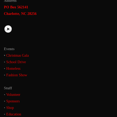
Address
PO Box 562141
Charlotte, NC 28256
Events
•
Christmas Gala
•
School Drive
•
Homeless
•
Fashion Show
Stuff
•
Volunteer
•
Sponsors
•
Shop
•
Education