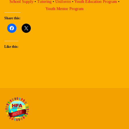
School Supply
•
Tutoring
•
Uniforms
•
Youth Education Program
•
Youth Mentor Program
Share this:
Like this: