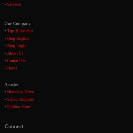
•
Services
Our Company
•
Tips & Articles
•
Blog Register
•
Blog Login
•
About Us
•
Contact Us
•
Home
Articles
•
Homeless Drive
•
School Supplies
•
Fashion Show
Connect