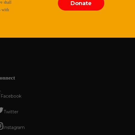
e shall
Donate
s with
onnect
Facebook
Twitter
Instagram