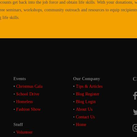
ecounts get back into the job force and obtain life skills. With your donations, w
ree seminars, workshops, community outreach and resources to equip recipient
life skills.
C
Events
Our Company
•
Christmas Gala
•
Tips & Articles
•
School Drive
•
Blog Register
•
Homeless
•
Blog Login
•
Fashion Show
•
About Us
•
Contact Us
Stuff
•
Home
•
Volunteer