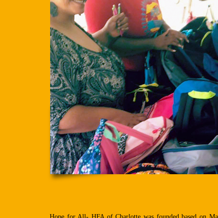
Hope for All- HFA of Charlotte was founded based on Mata