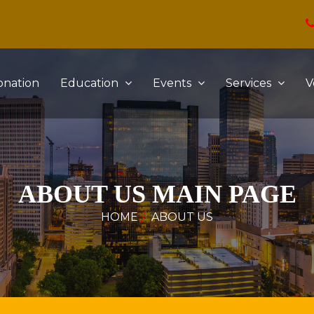
onation
Education
Events
Services
V
ABOUT US MAIN PAGE
HOME
ABOUT US