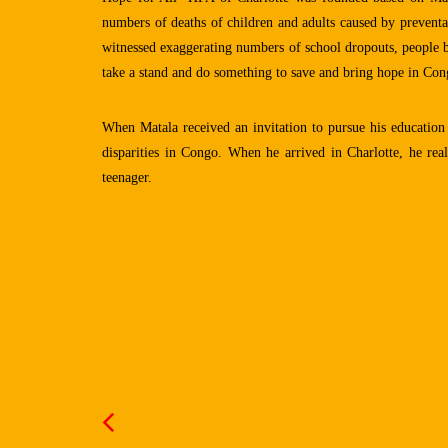
numbers of deaths of children and adults caused by preventa
witnessed exaggerating numbers of school dropouts, people ba
take a stand and do something to save and bring hope in Cong
When Matala received an invitation to pursue his education 
disparities in Congo. When he arrived in Charlotte, he re
teenager.