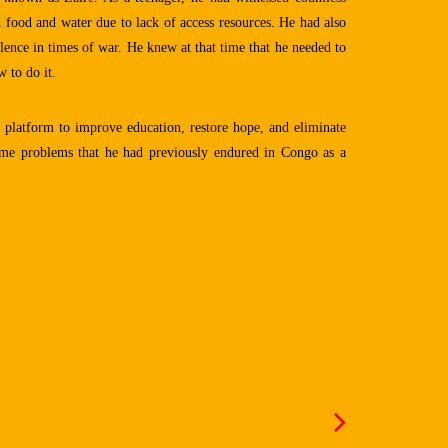
 food and water due to lack of access resources. He had also
lence in times of war. He knew at that time that he needed to
 to do it.
a platform to improve education, restore hope, and eliminate
same problems that he had previously endured in Congo as a