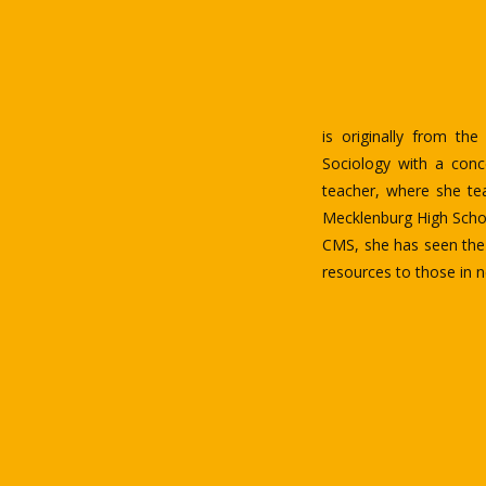
BSN, CRNN, RN, is the
Kinshasa, Democratic R
education and avoid a
He holds an associat
University of North C
English. He has some s
He is one of today’s u
advocating and improvin