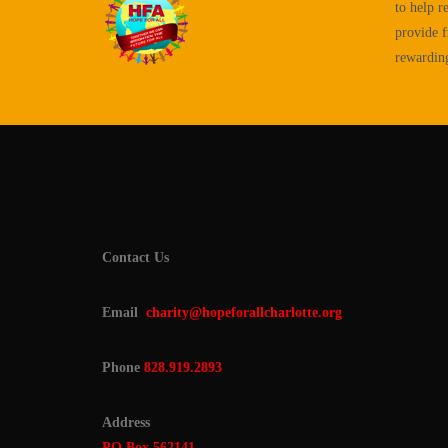
to help r
provide f
rewarding 
Contact Us
Email
charity@hopeforallcharlotte.org
Phone
828.919.2893
Address
PO Box 562141