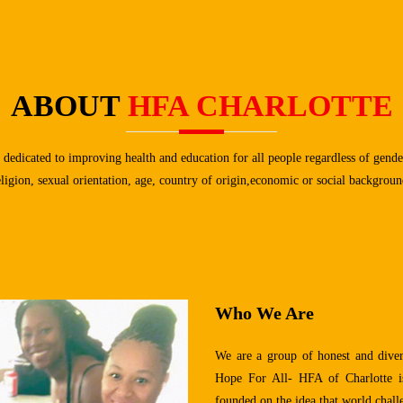
ABOUT
HFA CHARLOTTE
 dedicated to improving health and education for all people regardless of gender
eligion, sexual orientation, age, country of origin,economic or social backgroun
Who We Are
We are a group of honest and diver
Hope For All- HFA of Charlotte is
founded on the idea that world chal