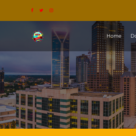
Home
D