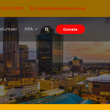
828.919.2893
charity@hopeforallcharlotte.org
olunteer
HFA
Donate