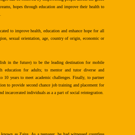
 dreams, hopes through education and improve their health to
.
ated to improve health, education and enhance hope for all
igion, sexual orientation, age, country of origin, economic or
sh in the future) to be the leading destination for mobile
lth education for adults; to mentor and tutor diverse and
o 10 years to meet academic challenges. Finally, to partner
tion to provide second chance job training and placement for
d incarcerated individuals as a a part of social reintegration.
known as Zaire. As a teenager, he had witnessed countless