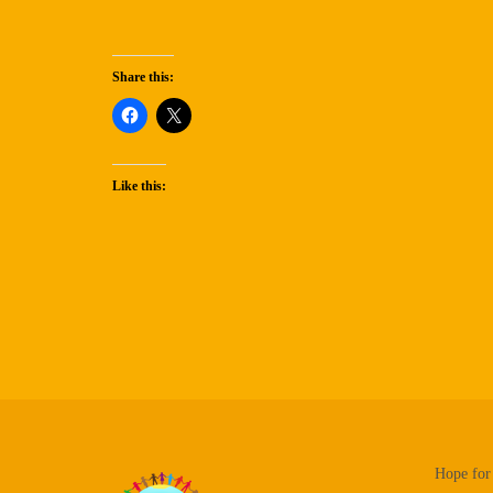
Share this:
Like this:
Hope for 