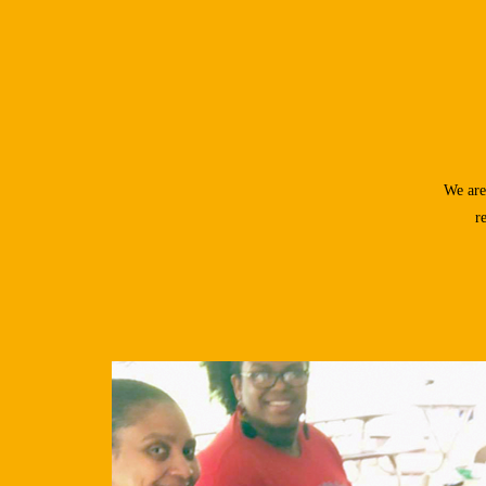
We are
r