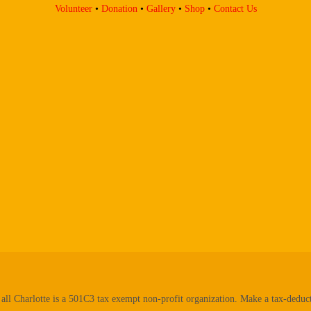
Volunteer
•
Donation
•
Gallery
•
Shop
•
Contact Us
all Charlotte is a 501C3 tax exempt non-profit organization. Make a tax-deduct