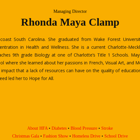
Managing Director
Matala Kubuanu
 founder and executive board director of Hope for All- HFA of Ch
epublic of Congo, fled and settled down in Charlotte with his family 
n oppressive government regime.
es degree from Central Piedmont Community College (CPCC) and a B
arolina at Charlotte. He also speaks many languages fluently includ
kills in Spanish and Portuguese.
prising Charlotte leaders in the nonprofit industry, he is very dedic
g health, education, and eliminating Global disparities for all.
About HFA
•
Diabetes
•
Blood Pressure
•
Stroke
Christmas Gala
•
Fashion Show
•
Homeless Drive
•
School Drive