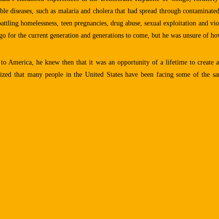
ble diseases, such as malaria and cholera that had spread through contaminated
ttling homelessness, teen pregnancies, drug abuse, sexual exploitation and vio
o for the current generation and generations to come, but he was unsure of how
to America, he knew then that it was an opportunity of a lifetime to create 
alized that many people in the United States have been facing some of the 