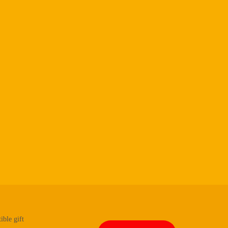
ible gift