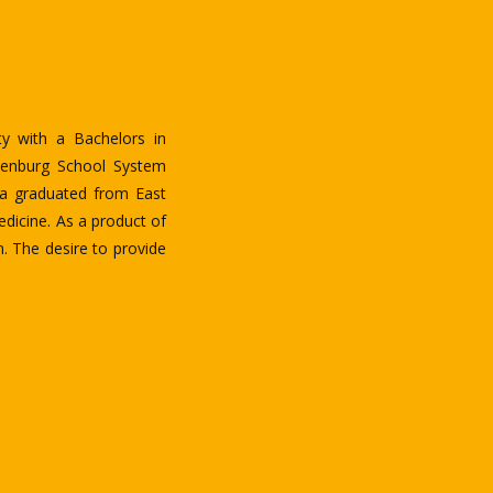
arlotte. He was born in
since 1997 to further his
.S. in nursing from the
ing Lingala, French, and
ated and passionate about