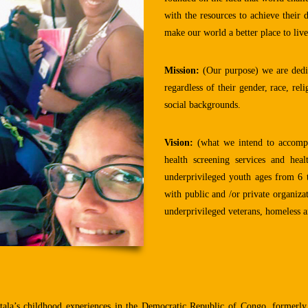
with the resources to achieve their
make our world a better place to live
Mission:
(Our purpose) we are dedic
regardless of their gender, race, rel
social backgrounds.
Vision:
(what we intend to accompli
health screening services and hea
underprivileged youth ages from 6 t
with public and /or private organiza
underprivileged veterans, homeless an
la’s childhood experiences in the Democratic Republic of Congo, formerly 