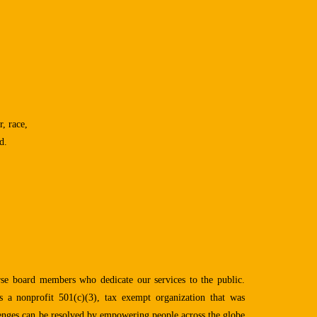
, race,
d.
se board members who dedicate our services to the public.
 a nonprofit 501(c)(3), tax exempt organization that was
lenges can be resolved by empowering people across the globe